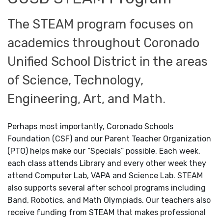
The STEAM program focuses on
academics throughout Coronado
Unified School District in the areas
of Science, Technology,
Engineering, Art, and Math.
Perhaps most importantly, Coronado Schools
Foundation (CSF) and our Parent Teacher Organization
(PTO) helps make our “Specials” possible. Each week,
each class attends Library and every other week they
attend Computer Lab, VAPA and Science Lab. STEAM
also supports several after school programs including
Band, Robotics, and Math Olympiads. Our teachers also
receive funding from STEAM that makes professional