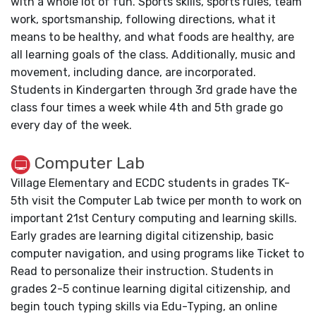
with a whole lot of fun. Sports skills, sports rules, team
work, sportsmanship, following directions, what it
means to be healthy, and what foods are healthy, are
all learning goals of the class. Additionally, music and
movement, including dance, are incorporated.
Students in Kindergarten through 3rd grade have the
class four times a week while 4th and 5th grade go
every day of the week.
Computer Lab
Village Elementary and ECDC students in grades TK-
5th visit the Computer Lab twice per month to work on
important 21st Century computing and learning skills.
Early grades are learning digital citizenship, basic
computer navigation, and using programs like Ticket to
Read to personalize their instruction. Students in
grades 2-5 continue learning digital citizenship, and
begin touch typing skills via Edu-Typing, an online