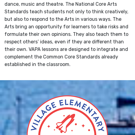
dance, music and theatre. The National Core Arts
Standards teach students not only to think creatively,
but also to respond to the Arts in various ways. The
Arts bring an opportunity for learners to take risks and
formulate their own opinions. They also teach them to
respect others’ ideas, even if they are different than
their own. VAPA lessons are designed to integrate and
complement the Common Core Standards already
established in the classroom.