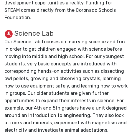
development opportunities a reality. Funding for
STEAM comes directly from the Coronado Schools
Foundation.
Science Lab
Our Science Lab focuses on marrying science and fun
in order to get children engaged with science before
moving into middle and high school. For our youngest
students, very basic concepts are introduced with
corresponding hands-on activities such as dissecting
owl pellets, growing and observing crystals, learning
how to use equipment safely, and learning how to work
in groups. Our older students are given further
opportunities to expand their interests in science. For
example, our 4th and 5th graders have a unit designed
around an introduction to engineering. They also look
at rocks and minerals, experiment with magnetism and
electricity and investigate animal adaptations.