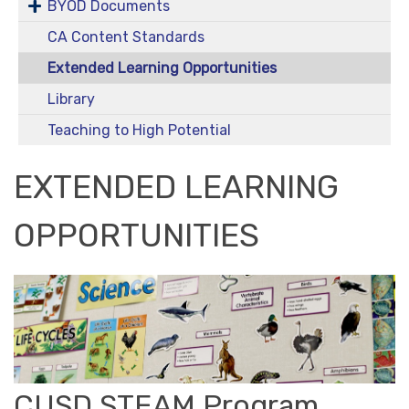
BYOD Documents
CA Content Standards
Extended Learning Opportunities
Library
Teaching to High Potential
EXTENDED LEARNING
OPPORTUNITIES
CUSD STEAM Program