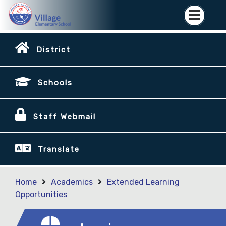
District
Schools
Staff Webmail
Translate
Home
Academics
Extended Learning
Opportunities