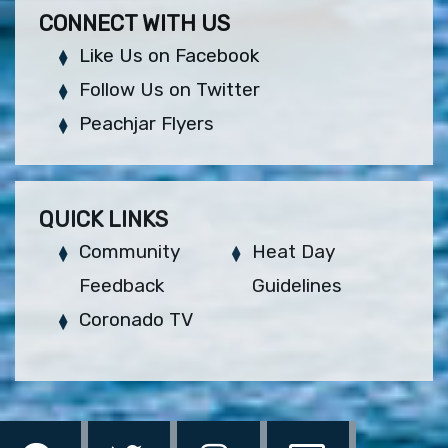
CONNECT WITH US
Like Us on Facebook
Follow Us on Twitter
Peachjar Flyers
QUICK LINKS
Community
Heat Day
Feedback
Guidelines
Coronado TV