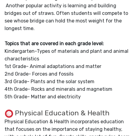
Another popular activity is learning and building
bridges out of straws. Often students will compete to
see whose bridge can hold the most weight for the
longest time.
Topics that are covered in each grade level:
Kindergarten-Types of materials and plant and animal
characteristics
1st Grade- Animal adaptations and matter
2nd Grade- Forces and fossils
3rd Grade- Plants and the solar system
4th Grade- Rocks and minerals and magnetism
5th Grade- Matter and electricity
Physical Education & Health
Physical Education & Health incorporates education
that focuses on the importance of staying healthy,