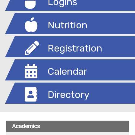
Logins
Nutrition
Registration
Calendar
Directory
Academics