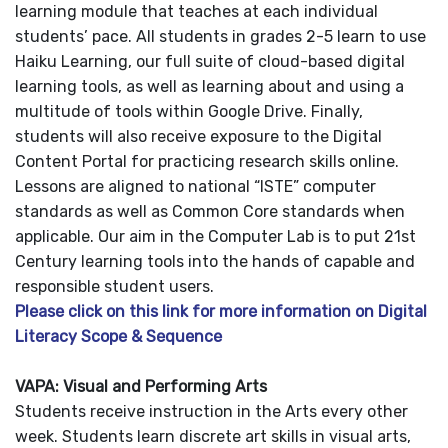
learning module that teaches at each individual
students’ pace. All students in grades 2-5 learn to use
Haiku Learning, our full suite of cloud-based digital
learning tools, as well as learning about and using a
multitude of tools within Google Drive. Finally,
students will also receive exposure to the Digital
Content Portal for practicing research skills online.
Lessons are aligned to national “ISTE” computer
standards as well as Common Core standards when
applicable. Our aim in the Computer Lab is to put 21st
Century learning tools into the hands of capable and
responsible student users.
Please click on this link for more information on Digital
Literacy Scope & Sequence
VAPA: Visual and Performing Arts
Students receive instruction in the Arts every other
week. Students learn discrete art skills in visual arts,