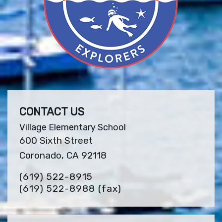
CONTACT US
Village Elementary School
600 Sixth Street
Coronado, CA 92118
(619) 522-8915
(619) 522-8988
(fax)